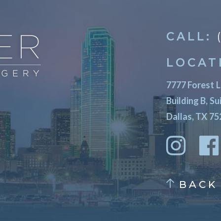
CALL:
LOCAT
7777 Forest 
Building B, Su
Dallas, TX 7
BACK 