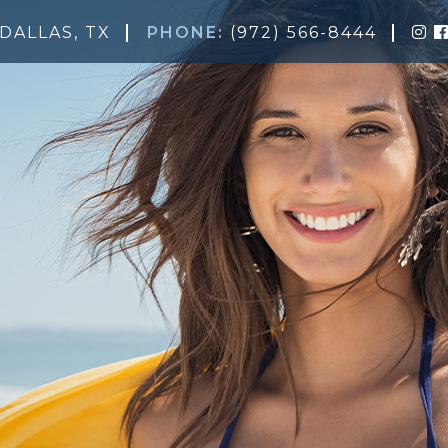
DALLAS, TX
PHONE:
(972) 566-8444