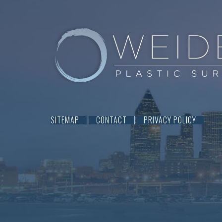
SITEMAP
CONTACT
PRIVACY POLICY