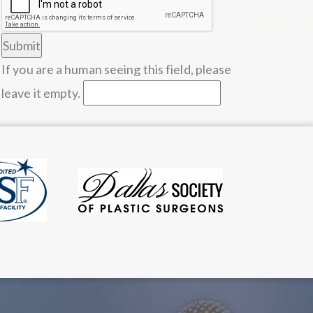
If you are a human seeing this field, please
leave it empty.