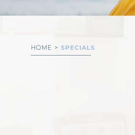
HOME
>
SPECIALS