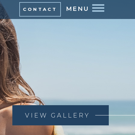
MENU
CONTACT
VIEW GALLERY