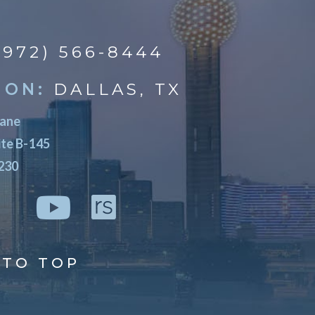
(972) 566-8444
ION:
DALLAS, TX
Lane
ite B-145
5230
TO TOP