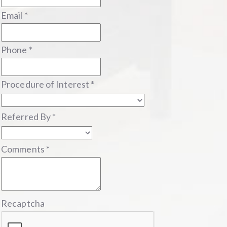
Email
*
Phone
*
Procedure of Interest
*
Referred By
*
Comments
*
Recaptcha