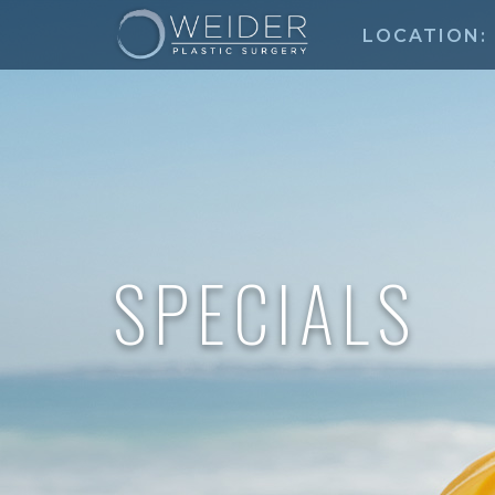
LOCATION:
SPECIALS