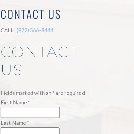
CONTACT US
CALL:
(972) 566-8444
CONTACT
US
Fields marked with an
*
are required
First Name
*
Last Name
*