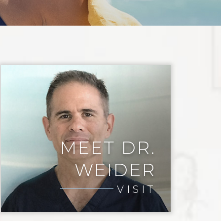
MEET DR.
WEIDER
VISIT