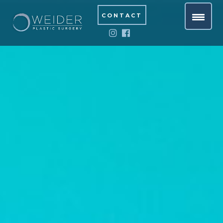
CONTACT