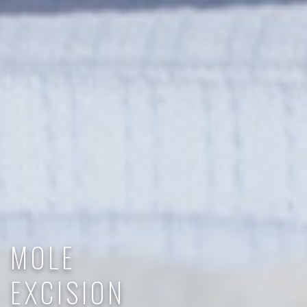
MOLE
EXCISION