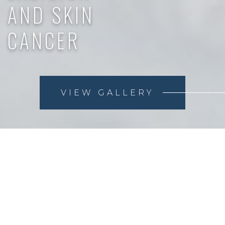
AND SKIN
CANCER
VIEW GALLERY
Skin cancer is the most common form of cancer in the
US, but it has a very high cure rate, making early
detection very important. Mole excision and
pathological testing can aid in early detection.